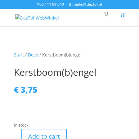
06 111 99 040
mailm@daztof.nl
Start
/
Deco
/ Kerstboom(b)engel
Kerstboom(b)engel
€
3,75
In stock
Add to cart